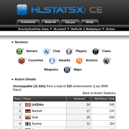
»
»
»
GravityGunOnly Stats
HLstatsX
Half-Life 2 Multiplayer
Action
»
Statistics
Action Details
Sections
Servers
Chat
Players
Clans
Countries
Awards
Actions
Weapons
Maps
Action Details
Unstoppable (11 kills)
from a total of
319
achievements (Last 9999
Days)
Back to
Action Statistics
Rank
Player
Achieved
Skill Bonus Total
1
[eX]fido
24
240
2
MaXoN
17
170
3
Seal
15
150
4
Suoma
11
110