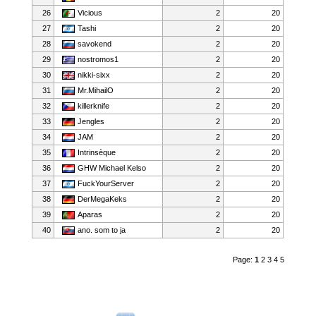
26
Vicious
2
20
27
Tashi
2
20
28
savokend
2
20
29
nostromos1
2
20
30
nikki-sixx
2
20
31
Mr.MihailO
2
20
32
killerknife
2
20
33
Jengles
2
20
34
JAM
2
20
35
Intrinsèque
2
20
36
GHW Michael Kelso
2
20
37
FuckYourServer
2
20
38
DerMegaKeks
2
20
39
Aparas
2
20
40
ano. som to ja
2
20
Page:
1
2
3
4
5