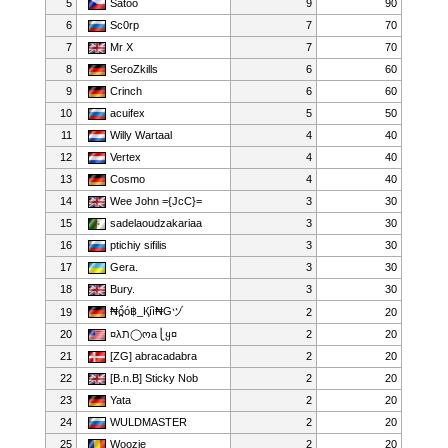
5
Satoo
9
90
6
Sc0rp
7
70
7
Mr X
7
70
8
SeroZkills
6
60
9
Crinch
6
60
10
acuifex
5
50
11
Willy Wartaal
4
40
12
Vertex
4
40
13
Cosmo
4
40
14
Wee John ={JcC}=
3
30
15
sadelaoudzakariaa
3
30
16
ptichiy sifilis
3
30
17
Gera.
3
30
18
Bury.
3
30
₦ò̪̀ó฿_Қíì₦Gヅ
19
2
20
20
¤λﬨ◯ოa⎩ყ¤
2
20
21
[ZG] abracadabra
2
20
22
[B.n.B] Sticky Nob
2
20
23
Yata
2
20
24
WULDMASTER
2
20
25
Woozie
2
20