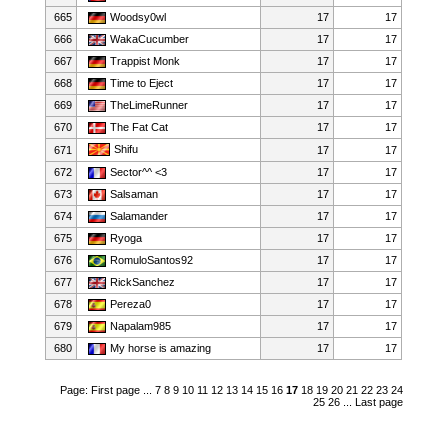
665
Woodsy0wl
17
17
666
WakaCucumber
17
17
667
Trappist Monk
17
17
668
Time to Eject
17
17
669
TheLimeRunner
17
17
670
The Fat Cat
17
17
Shifu
671
17
17
672
Sector^^ <3
17
17
673
Salsaman
17
17
674
Salamander
17
17
675
Ryoga
17
17
676
RomuloSantos92
17
17
677
RickSanchez
17
17
678
Pereza0
17
17
679
Napalam985
17
17
680
My horse is amazing
17
17
Page:
First page
...
7
8
9
10
11
12
13
14
15
16
17
18
19
20
21
22
23
24
25
26
...
Last page