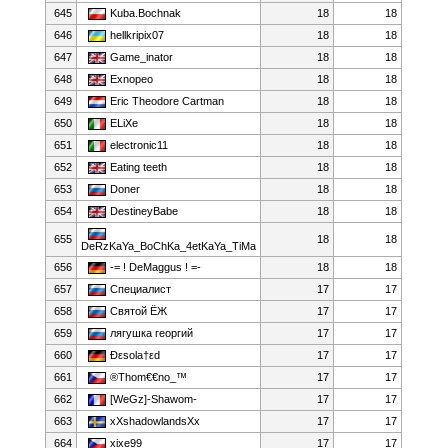
645
Kuba.Bochnak
18
18
646
hellkripix07
18
18
647
Game_inator
18
18
648
Exnopeo
18
18
649
Eric Theodore Cartman
18
18
650
ELiXe
18
18
651
electronic11
18
18
652
Eating teeth
18
18
653
Doner
18
18
654
DestineyBabe
18
18
655
18
18
DeRzKaYa_BoChKa_4etKaYa_TiMa
656
-= ! DeMaggus ! =-
18
18
657
Специалист
17
17
658
Святой ЁЖ
17
17
659
лягушка георгий
17
17
660
Ðεsola†εd
17
17
661
®Thom€€no_™
17
17
662
[WeGz]-Shawom-
17
17
663
xXshadowlandsXx
17
17
664
xixe99
17
17