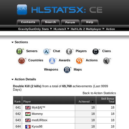
»
»
»
GravityGunOnly Stats
HLstatsX
Half-Life 2 Multiplayer
Action
»
Statistics
Action Details
Sections
Servers
Chat
Players
Clans
Countries
Awards
Actions
Weapons
Maps
Action Details
Double Kill (2 kills)
from a total of
69,768
achievements (Last 9999
Days)
Back to
Action Statistics
Skill Bonus
Rank
Player
Achieved
Total
641
Mykl[A]™
18
18
642
Mommy
18
18
643
modURbox
18
18
644
Kyou98
18
18