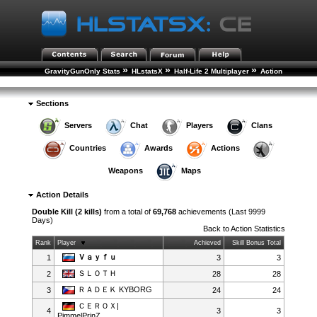
»
»
»
GravityGunOnly Stats
HLstatsX
Half-Life 2 Multiplayer
Action
»
Statistics
Action Details
Sections
Servers
Chat
Players
Clans
Countries
Awards
Actions
Weapons
Maps
Action Details
Double Kill (2 kills)
from a total of
69,768
achievements (Last 9999
Days)
Back to
Action Statistics
Rank
Player
Achieved
Skill Bonus Total
Ｖａｙｆｕ
1
3
3
ＳＬＯＴＨ
2
28
28
ＲＡＤＥＫ KYBORG
3
24
24
ＣＥＲＯＸ|
4
3
3
PimmelPrinZ