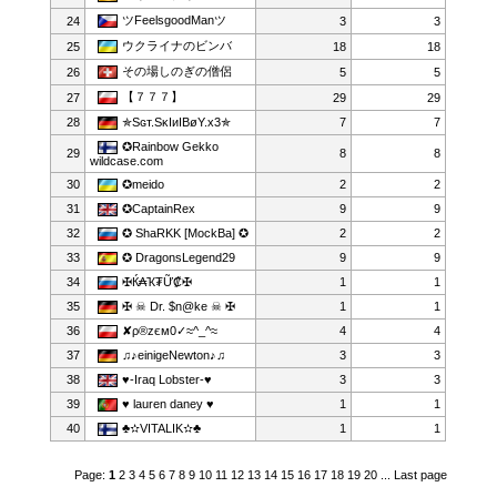
ツFeelsgoodManツ
24
3
3
ウクライナのビンバ
25
18
18
その場しのぎの僧侶
26
5
5
【７７７】
27
29
29
28
✯Sɢт.SκIиIBøY.x3✯
7
7
✪Rainbow Gekko
29
8
8
wildcase.com
30
✪meido
2
2
31
✪CaptainRex
9
9
32
✪ ShaRKK [MockBa] ✪
2
2
33
✪ DragonsLegend29
9
9
34
✠Ќ₳Ҡ₮Ữ₡✠
1
1
35
✠ ☠ Dr. $n@ke ☠ ✠
1
1
36
✘ρ®zєм0✓≈^_^≈
4
4
37
♫♪einigeNewton♪♫
3
3
38
♥-Iraq Lobster-♥
3
3
39
♥ lauren daney ♥
1
1
40
♣✫VITALIK✫♣
1
1
Page:
1
2
3
4
5
6
7
8
9
10
11
12
13
14
15
16
17
18
19
20
...
Last page