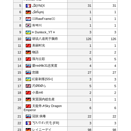
5
ﮛҚYNξX
31
31
6
ﮓ¢ĥųmį
1
1
7
RawFrame
1
1
화백이
8
1
1
9
ꑭ Dunlock_YT ꑭ
3
3
胡说八道死于脑癌
10
126
126
美丽时光
11
1
1
物語
12
2
2
我与云彩
13
5
5
愛red4ik31忠実度
14
4
4
您賤
15
27
27
幻影刺客[SS+]
16
3
3
尺ØÐØら
17
5
5
小晨m6
18
2
2
実質国内総生産
19
1
1
天龍帝☭Sky Dragon
20
6
6
Emperor
冠狀 病毒
21
22
22
丂ｱﾉT-Fﾉ尺乇 [FR]
22
3
3
レイニーデイ
23
98
98