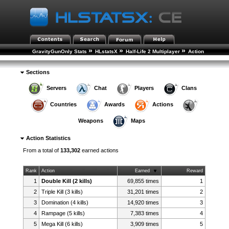
»
»
»
GravityGunOnly Stats
HLstatsX
Half-Life 2 Multiplayer
Action
Statistics
Sections
Servers
Chat
Players
Clans
Countries
Awards
Actions
Weapons
Maps
Action Statistics
From a total of
133,302
earned actions
Rank
Action
Earned
Reward
1
Double Kill (2 kills)
69,855 times
1
2
Triple Kill (3 kills)
31,201 times
2
3
Domination (4 kills)
14,920 times
3
4
Rampage (5 kills)
7,383 times
4
5
Mega Kill (6 kills)
3,909 times
5