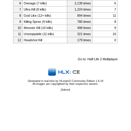
6
Ownage (7 kills)
2,138 times
6
7
Ultra Kill (8 kills)
1,224 times
7
8
God Like (12+ kills)
894 times
11
9
Killing Spree (9 kills)
780 times
8
10
Monster Kill (10 kills)
498 times
9
11
Unstoppable (11 kills)
321 times
10
12
Headshot Kill
179 times
0
Go to:
Half-Life 2 Multiplayer
Generated in real-time by
HLstatsX Community Edition 1.6.19
All images are copyrighted by their respective owners.
[
Admin
]