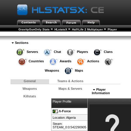
»
»
»
GravityGunOnly Stats
HLstatsX
Half-Life 2 Multiplayer
Player
»
Rankings
Player Details
Sections
Servers
Chat
Players
Clans
Countries
Awards
Actions
Weapons
Maps
General
Teams & Actions
Weapons
Maps & Servers
Player
Information
Killstats
Player Profile
Λ-Force
Location:
Algeria
Steam:
STEAM_0:0:542290905