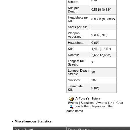
Minute:
Kills per
0.5319 (0.53*)
Death:
Headshots per
0.0000 (0.0000*)
Kill:
Shots per Kill:
-
Weapon
0.0% (0%*)
Accuracy:
Headshots:
0 (0*)
Kills:
1,411 (1,411*)
Deaths:
2,653 (2,653*)
Longest Kill
7
Streak:
Longest Death
20
Streak:
Suicides:
207
Teammate
0 (0*)
Kills:
Λ-Force
's History:
Events
|
Sessions
|
Awards (14)
|
Chat
Find other players with the
same name
Miscellaneous Statistics
Player Trend
Forum Signature