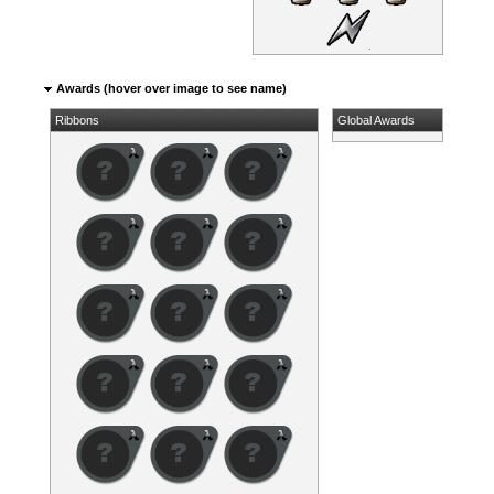
Awards (hover over image to see name)
Ribbons
Global Awards