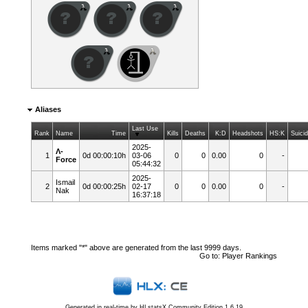
Aliases
Last Use
Rank
Name
Time
Kills
Deaths
K:D
Headshots
HS:K
Suici
2025-
Λ-
1
0d 00:00:10h
03-06
0
0
0.00
0
-
Force
05:44:32
2025-
Ismail
2
0d 00:00:25h
02-17
0
0
0.00
0
-
Nak
16:37:18
Items marked "*" above are generated from the last 9999 days.
Go to:
Player Rankings
Generated in real-time by
HLstatsX Community Edition 1.6.19