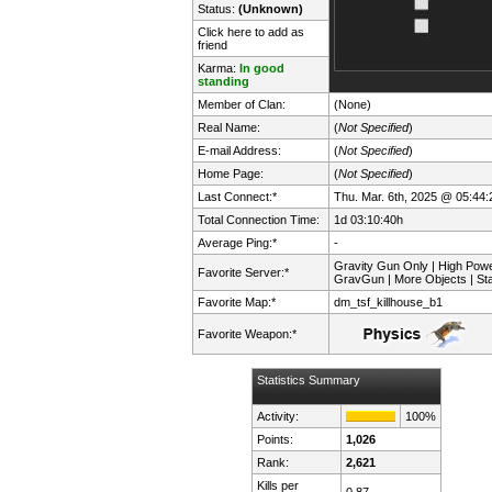
Status:
(Unknown)
Click here to add as
friend
Karma:
In good
standing
Member of Clan:
(None)
Real Name:
(
Not Specified
)
E-mail Address:
(
Not Specified
)
Home Page:
(
Not Specified
)
Last Connect:*
Thu. Mar. 6th, 2025 @ 05:44:
Total Connection Time:
1d 03:10:40h
Average Ping:*
-
Gravity Gun Only | High Pow
Favorite Server:*
GravGun | More Objects | St
Favorite Map:*
dm_tsf_killhouse_b1
Favorite Weapon:*
Statistics Summary
Activity:
100%
Points:
1,026
Rank:
2,621
Kills per
0.87