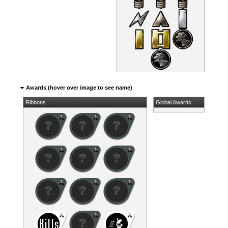
Awards (hover over image to see name)
Ribbons
Global Awards