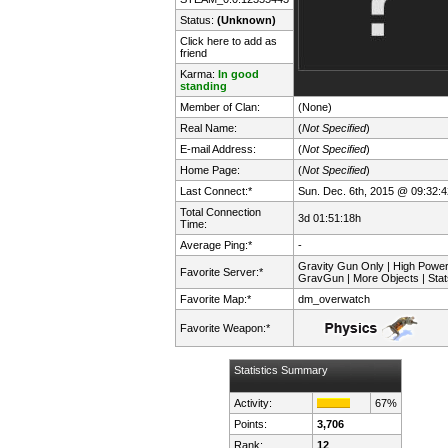
Status:
(Unknown)
Click here to add as
friend
Karma:
In good
standing
Member of Clan:
(None)
Real Name:
(
Not Specified
)
E-mail Address:
(
Not Specified
)
Home Page:
(
Not Specified
)
Last Connect:*
Sun. Dec. 6th, 2015 @ 09:32:4
Total Connection
3d 01:51:18h
Time:
Average Ping:*
-
Gravity Gun Only | High Powe
Favorite Server:*
GravGun | More Objects | Stat
Favorite Map:*
dm_overwatch
Favorite Weapon:*
Statistics Summary
Activity:
67%
Points:
3,706
Rank:
12