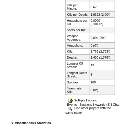
Kills per
0.62
Minute:
Kills per Death:
1.9322 (2.00*)
Headshots per
0.0000
Kill:
(0.0000*)
Shots per Kill:
-
Weapon
0.0% (0%*)
Accuracy:
Headshots:
0 (0*)
Kills:
2,763 (2,753*)
Deaths:
1,430 (1,378*)
Longest Kill
13
Streak:
Longest Death
6
Streak:
Suicides:
100
Teammate
0 (0*)
Kills:
Sc0rp
's History:
Events
|
Sessions
|
Awards (8)
|
Chat
Find other players with the
same name
Miscellaneous Statistics