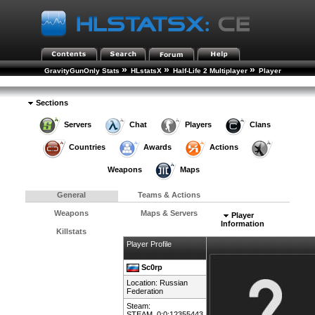
»
»
»
GravityGunOnly Stats
HLstatsX
Half-Life 2 Multiplayer
Player
»
Rankings
Player Details
Sections
Servers
Chat
Players
Clans
Countries
Awards
Actions
Weapons
Maps
General
Teams & Actions
Weapons
Maps & Servers
Player
Information
Killstats
Player Profile
Sc0rp
Location:
Russian
Federation
Steam:
STEAM_0:0:12355443