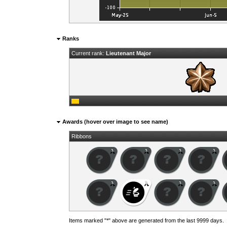
Ranks
Current rank:
Lieutenant Major
Awards (hover over image to see name)
Ribbons
Items marked "*" above are generated from the last 9999 days.