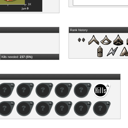
Rank history
Kills needed:
237 (5%)