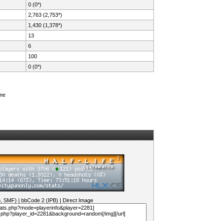
0 (0*)
2,763 (2,753*)
1,430 (1,378*)
13
6
100
0 (0*)
ame
B, SMF)
|
bbCode 2 (IPB)
|
Direct Image