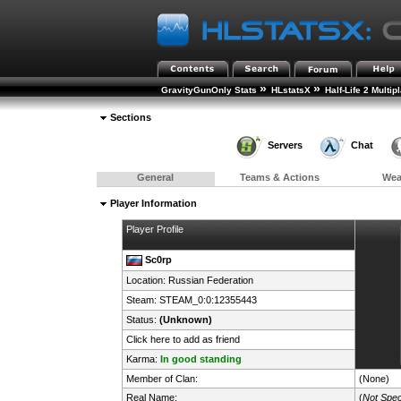
»
»
GravityGunOnly Stats
HLstatsX
Half-Life 2 Multip
Sections
Servers
Chat
General
Teams & Actions
We
Player Information
Player Profile
Sc0rp
Location:
Russian Federation
Steam:
STEAM_0:0:12355443
Status:
(Unknown)
Click here to add as friend
Karma:
In good standing
Member of Clan:
(None)
Real Name:
(
Not Spec