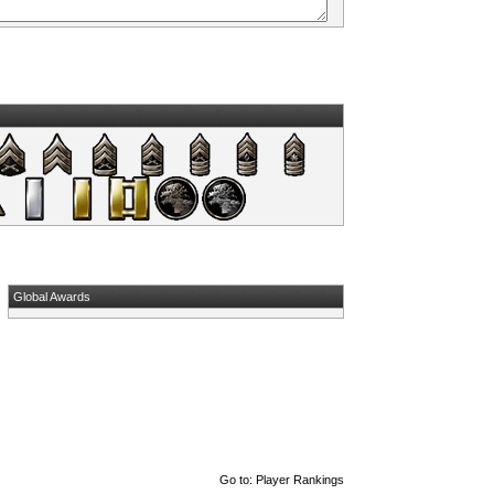
Global Awards
Go to:
Player Rankings