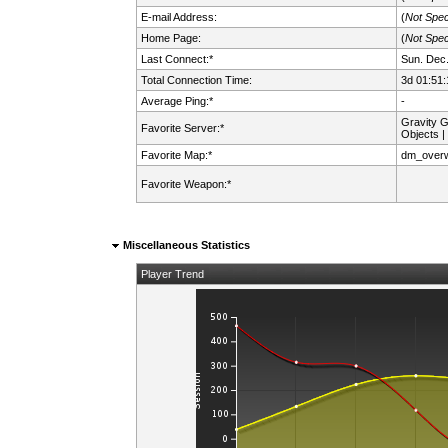
E-mail Address:
(
Not Spec
Home Page:
(
Not Spec
Last Connect:*
Sun. Dec.
Total Connection Time:
3d 01:51:
Average Ping:*
-
Gravity 
Favorite Server:*
Objects |
Favorite Map:*
dm_over
Favorite Weapon:*
Miscellaneous Statistics
Player Trend