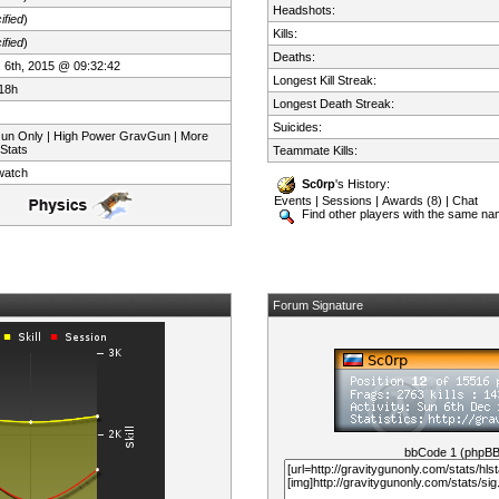
Headshots:
ified
)
Kills:
ified
)
Deaths:
 6th, 2015 @ 09:32:42
Longest Kill Streak:
18h
Longest Death Streak:
Suicides:
Gun Only | High Power GravGun | More
 Stats
Teammate Kills:
watch
Sc0rp
's History:
Events
|
Sessions
|
Awards (8)
|
Chat
Find other players with the same n
Forum Signature
bbCode 1 (phpB