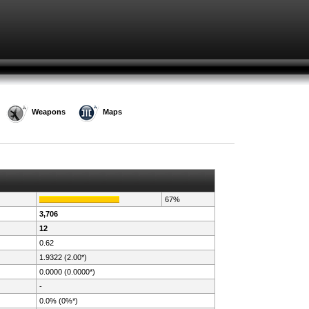
Weapons
Maps
67%
3,706
12
0.62
1.9322 (2.00*)
0.0000 (0.0000*)
-
0.0% (0%*)