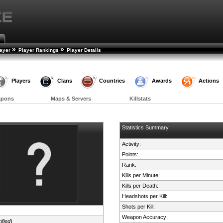
»
»
layer
Player Rankings
Player Details
Players
Clans
Countries
Awards
Actions
apons
Maps & Servers
Killstats
Statistics Summary
Activity:
Points:
Rank:
Kills per Minute:
Kills per Death:
Headshots per Kill:
Shots per Kill:
Weapon Accuracy:
ified
)