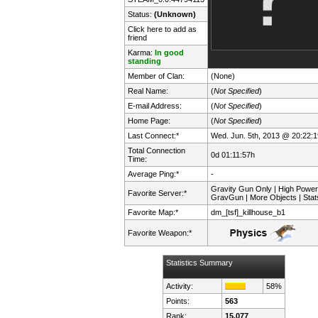
Status:
(Unknown)
Click here to add as
friend
Karma:
In good
standing
Member of Clan:
(None)
Real Name:
(
Not Specified
)
E-mail Address:
(
Not Specified
)
Home Page:
(
Not Specified
)
Last Connect:*
Wed. Jun. 5th, 2013 @ 20:22:1
Total Connection
0d 01:11:57h
Time:
Average Ping:*
-
Gravity Gun Only | High Power
Favorite Server:*
GravGun | More Objects | Stat
Favorite Map:*
dm_[tsf]_killhouse_b1
Favorite Weapon:*
Statistics Summary
Activity:
58%
Points:
563
Rank:
15,077