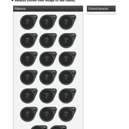
Awards (hover over image to see name)
Ribbons
Global Awards