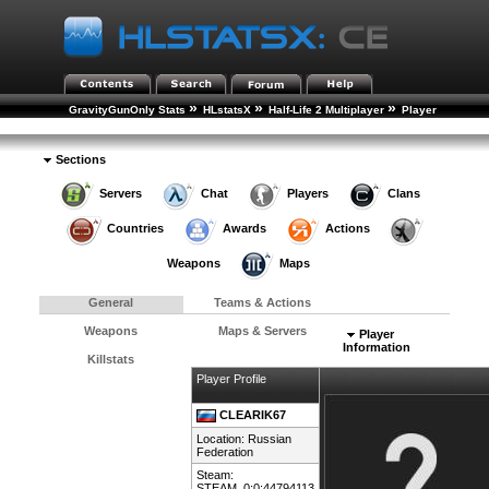
»
»
»
GravityGunOnly Stats
HLstatsX
Half-Life 2 Multiplayer
Player
»
Rankings
Player Details
Sections
Servers
Chat
Players
Clans
Countries
Awards
Actions
Weapons
Maps
General
Teams & Actions
Weapons
Maps & Servers
Player
Information
Killstats
Player Profile
CLEARIK67
Location:
Russian
Federation
Steam:
STEAM_0:0:44794113