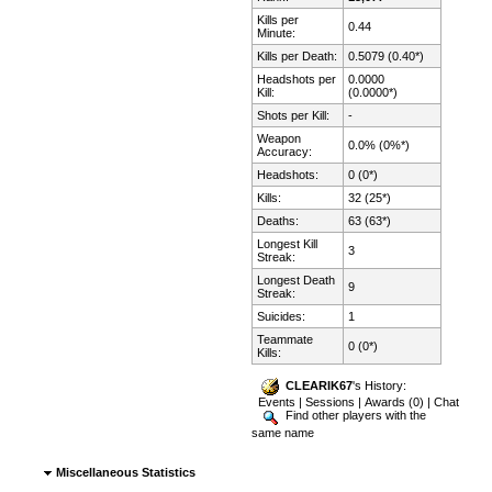
Kills per
0.44
Minute:
Kills per Death:
0.5079 (0.40*)
Headshots per
0.0000
Kill:
(0.0000*)
Shots per Kill:
-
Weapon
0.0% (0%*)
Accuracy:
Headshots:
0 (0*)
Kills:
32 (25*)
Deaths:
63 (63*)
Longest Kill
3
Streak:
Longest Death
9
Streak:
Suicides:
1
Teammate
0 (0*)
Kills:
CLEARIK67
's History:
Events
|
Sessions
|
Awards (0)
|
Chat
Find other players with the
same name
Miscellaneous Statistics