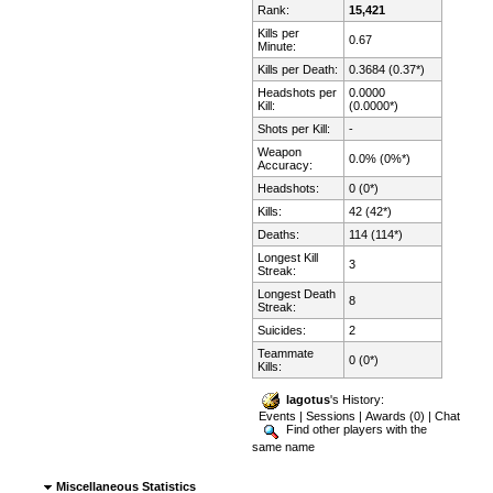
Rank:
15,421
Kills per
0.67
Minute:
Kills per Death:
0.3684 (0.37*)
Headshots per
0.0000
Kill:
(0.0000*)
Shots per Kill:
-
Weapon
0.0% (0%*)
Accuracy:
Headshots:
0 (0*)
Kills:
42 (42*)
Deaths:
114 (114*)
Longest Kill
3
Streak:
Longest Death
8
Streak:
Suicides:
2
Teammate
0 (0*)
Kills:
lagotus
's History:
Events
|
Sessions
|
Awards (0)
|
Chat
Find other players with the
same name
Miscellaneous Statistics