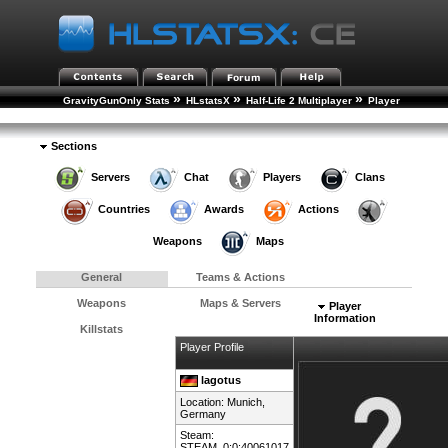
»
»
»
GravityGunOnly Stats
HLstatsX
Half-Life 2 Multiplayer
Player
»
Rankings
Player Details
Sections
Servers
Chat
Players
Clans
Countries
Awards
Actions
Weapons
Maps
General
Teams & Actions
Weapons
Maps & Servers
Player
Information
Killstats
Player Profile
lagotus
Location: Munich,
Germany
Steam:
STEAM_0:0:40061017