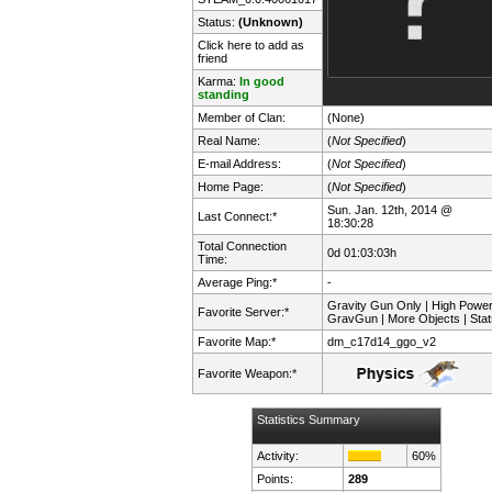
Status:
(Unknown)
Click here to add as
friend
Karma:
In good
standing
Member of Clan:
(None)
Real Name:
(
Not Specified
)
E-mail Address:
(
Not Specified
)
Home Page:
(
Not Specified
)
Sun. Jan. 12th, 2014 @
Last Connect:*
18:30:28
Total Connection
0d 01:03:03h
Time:
Average Ping:*
-
Gravity Gun Only | High Powe
Favorite Server:*
GravGun | More Objects | Stat
Favorite Map:*
dm_c17d14_ggo_v2
Favorite Weapon:*
Statistics Summary
Activity:
60%
Points:
289