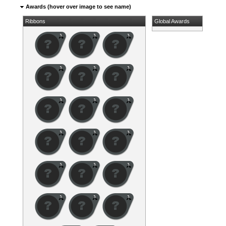
Awards (hover over image to see name)
Ribbons
Global Awards