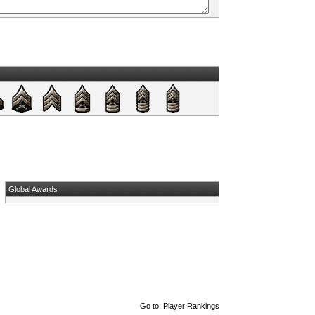
Global Awards
Go to:
Player Rankings