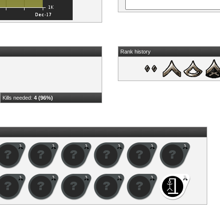
Rank history
Kills needed:
4 (96%)