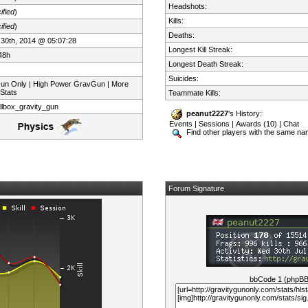
Headshots:
ified
)
Kills:
ified
)
Deaths:
 30th, 2014 @ 05:07:28
Longest Kill Streak:
48h
Longest Death Streak:
Suicides:
Gun Only | High Power GravGun | More
 Stats
Teammate Kills:
llbox_gravity_gun
peanut2227
's History:
Events
|
Sessions
|
Awards (10)
|
Chat
Find other players with the same n
Forum Signature
bbCode 1 (phpB