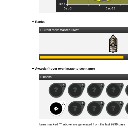
Ranks
Current rank:
Master Chief
Awards (hover over image to see name)
Ribbons
Items marked "*" above are generated from the last 9999 days.