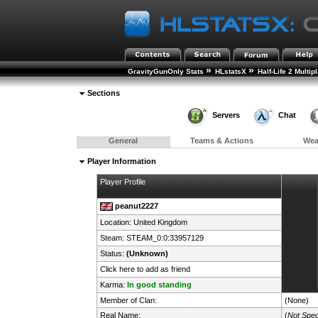
»
»
GravityGunOnly Stats
HLstatsX
Half-Life 2 Multip
Sections
Servers
Chat
General
Teams & Actions
We
Player Information
Player Profile
peanut2227
Location:
United Kingdom
Steam:
STEAM_0:0:33957129
Status:
(Unknown)
Click here to add as friend
Karma:
In good standing
Member of Clan:
(None)
Real Name:
(
Not Spec