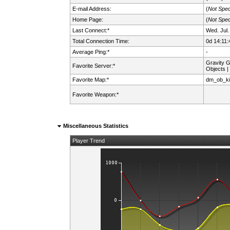
E-mail Address:
(
Not Spec
Home Page:
(
Not Spec
Last Connect:*
Wed. Jul.
Total Connection Time:
0d 14:11:
Average Ping:*
-
Gravity 
Favorite Server:*
Objects |
Favorite Map:*
dm_ob_ki
Favorite Weapon:*
Miscellaneous Statistics
Player Trend