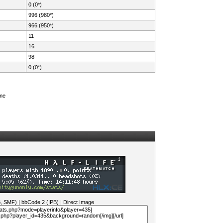
0 (0*)
996 (980*)
966 (950*)
11
16
98
0 (0*)
ame
B, SMF)
|
bbCode 2 (IPB)
|
Direct Image