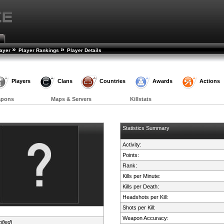
»
»
layer
Player Rankings
Player Details
Players
Clans
Countries
Awards
Actions
apons
Maps & Servers
Killstats
Statistics Summary
Activity:
Points:
Rank:
Kills per Minute:
Kills per Death:
Headshots per Kill:
Shots per Kill:
Weapon Accuracy:
ified
)