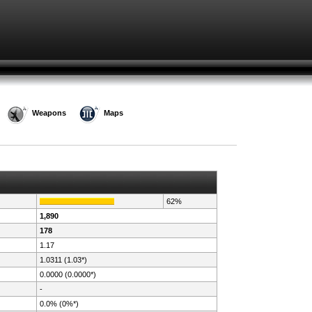
Weapons
Maps
62%
1,890
178
1.17
1.0311 (1.03*)
0.0000 (0.0000*)
-
0.0% (0%*)