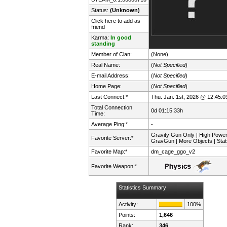
Status:
(Unknown)
Click here to add as
friend
Karma:
In good
standing
Member of Clan:
(None)
Real Name:
(
Not Specified
)
E-mail Address:
(
Not Specified
)
Home Page:
(
Not Specified
)
Last Connect:*
Thu. Jan. 1st, 2026 @ 12:45:0
Total Connection
0d 01:15:33h
Time:
Average Ping:*
-
Gravity Gun Only | High Powe
Favorite Server:*
GravGun | More Objects | Stat
Favorite Map:*
dm_cage_ggo_v2
Favorite Weapon:*
Statistics Summary
Activity:
100%
Points:
1,646
Rank:
346