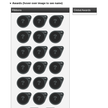
Awards (hover over image to see name)
Ribbons
Global Awards