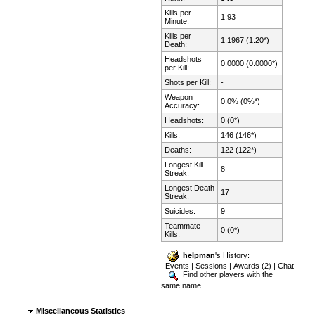
Kills per
1.93
Minute:
Kills per
1.1967 (1.20*)
Death:
Headshots
0.0000 (0.0000*)
per Kill:
Shots per Kill:
-
Weapon
0.0% (0%*)
Accuracy:
Headshots:
0 (0*)
Kills:
146 (146*)
Deaths:
122 (122*)
Longest Kill
8
Streak:
Longest Death
17
Streak:
Suicides:
9
Teammate
0 (0*)
Kills:
helpman
's History:
Events
|
Sessions
|
Awards (2)
|
Chat
Find other players with the
same name
Miscellaneous Statistics