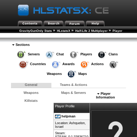
»
»
»
GravityGunOnly Stats
HLstatsX
Half-Life 2 Multiplayer
Player
»
Rankings
Player Details
Sections
Servers
Chat
Players
Clans
Countries
Awards
Actions
Weapons
Maps
General
Teams & Actions
Weapons
Maps & Servers
Player
Information
Killstats
Player Profile
helpman
Location: Ashquelon,
Israel
Steam:
STEAM_0:1:33836710